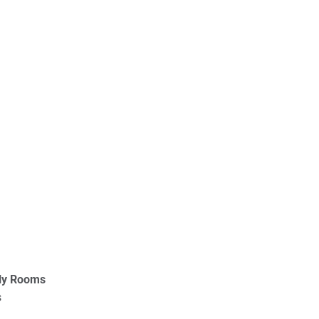
ly Rooms
s