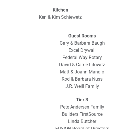
Kitchen
Ken & Kim Schiewetz
Guest Rooms
Gary & Barbara Baugh
Excel Drywall
Federal Way Rotary
David & Carrie Litowitz
Matt & Joann Mangio
Rod & Barbara Nuss
J.R. Weill Family
Tier 3
Pete Andersen Family
Builders FirstSource
Linda Butcher
FUSION Board of Directors