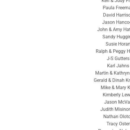
Ken & Judy F
Paula Freem
David Harris
Jason Hanco
John & Amy Hat
Sandy Huggi
Susie Hora
Ralph & Peggy H
J-S Gutters
Karl Jahns
Martin & Kathry
Gerald & Dinah K
Mike & Mary 
Kimberly Lew
Jason McVa
Judith Misinon
Nathan Olot
Tracy Oster