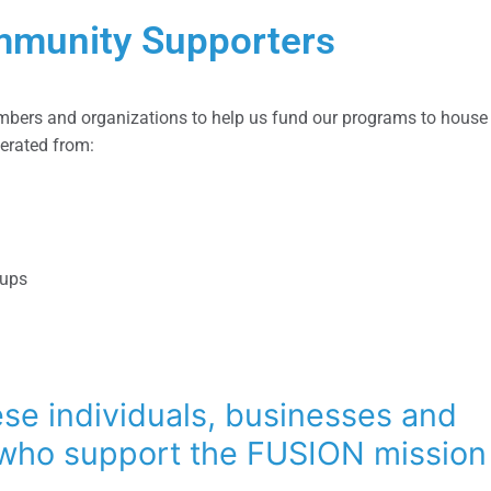
munity Supporters
bers and organizations to help us fund our programs to house 
nerated from:
oups
se individuals, businesses and
 who support the FUSION mission