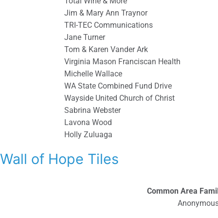
Total Wine & More
Jim & Mary Ann Traynor
TRI-TEC Communications
Jane Turner
Tom & Karen Vander Ark
Virginia Mason Franciscan Health
Michelle Wallace
WA State Combined Fund Drive
Wayside United Church of Christ
Sabrina Webster
Lavona Wood
Holly Zuluaga
Wall of Hope Tiles
Common Area Fami
Anonymou