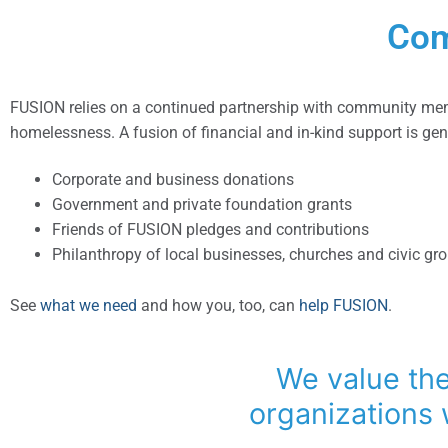
Com
FUSION relies on a continued partnership with community mem
homelessness. A fusion of financial and in-kind support is ge
Corporate and business donations
Government and private foundation grants
Friends of FUSION pledges and contributions
Philanthropy of local businesses, churches and civic gr
See
what we need
and how you, too, can
help FUSION
.
We value the
organizations