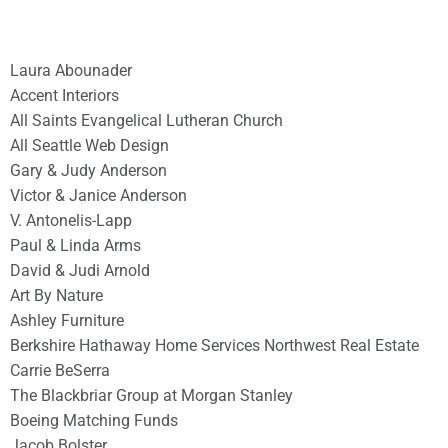
Laura Abounader
Accent Interiors
All Saints Evangelical Lutheran Church
All Seattle Web Design
Gary & Judy Anderson
Victor & Janice Anderson
V. Antonelis-Lapp
Paul & Linda Arms
David & Judi Arnold
Art By Nature
Ashley Furniture
Berkshire Hathaway Home Services Northwest Real Estate
Carrie BeSerra
The Blackbriar Group at Morgan Stanley
Boeing Matching Funds
Jacob Bolster