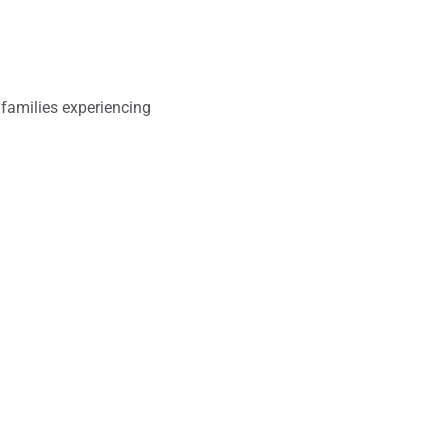
families experiencing