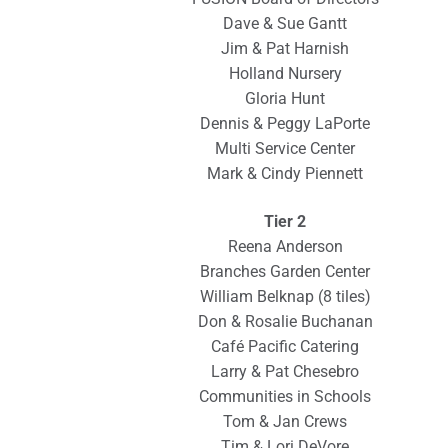
Dave & Sue Gantt
Jim & Pat Harnish
Holland Nursery
Gloria Hunt
Dennis & Peggy LaPorte
Multi Service Center
Mark & Cindy Piennett
Tier 2
Reena Anderson
Branches Garden Center
William Belknap (8 tiles)
Don & Rosalie Buchanan
Café Pacific Catering
Larry & Pat Chesebro
Communities in Schools
Tom & Jan Crews
Tim & Lori DeVore