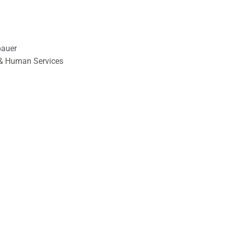
bauer
& Human Services