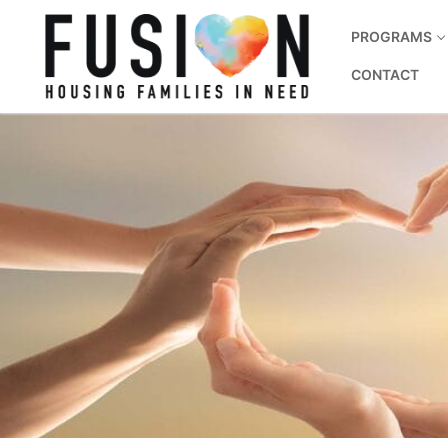
PROGRAMS
CONTACT