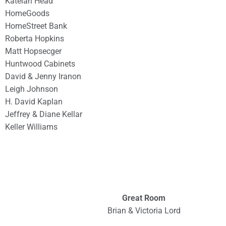
Katelan Head
HomeGoods
HomeStreet Bank
Roberta Hopkins
Matt Hopsecger
Huntwood Cabinets
David & Jenny Iranon
Leigh Johnson
H. David Kaplan
Jeffrey & Diane Kellar
Keller Williams
Great Room
Brian & Victoria Lord