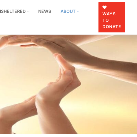
UNSHELTERED
NEWS
ABOUT
WAYS
TO
DONATE