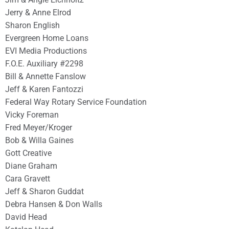
Jerry & Anne Elrod
Sharon English
Evergreen Home Loans
EVI Media Productions
F.O.E. Auxiliary #2298
Bill & Annette Fanslow
Jeff & Karen Fantozzi
Federal Way Rotary Service Foundation
Vicky Foreman
Fred Meyer/Kroger
Bob & Willa Gaines
Gott Creative
Diane Graham
Cara Gravett
Jeff & Sharon Guddat
Debra Hansen & Don Walls
David Head