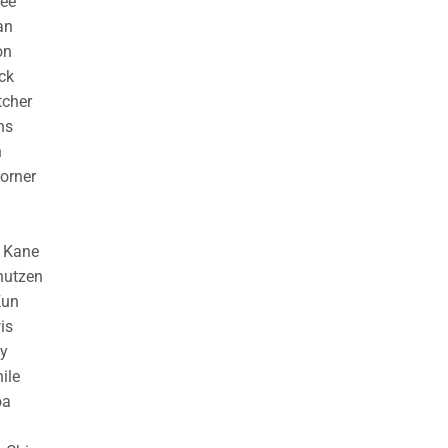
ree
an
on
ck
cher
ns
n
orner
n Kane
nutzen
Kun
is
y
ile
oa