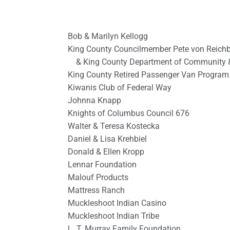
Bob & Marilyn Kellogg
King County Councilmember Pete von Reich
& King County Department of Community 
King County Retired Passenger Van Program
Kiwanis Club of Federal Way
Johnna Knapp
Knights of Columbus Council 676
Walter & Teresa Kostecka
Daniel & Lisa Krehbiel
Donald & Ellen Kropp
Lennar Foundation
Malouf Products
Mattress Ranch
Muckleshoot Indian Casino
Muckleshoot Indian Tribe
L. T. Murray Family Foundation