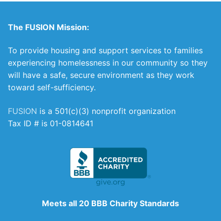
The FUSION Mission:
To provide housing and support services to families
experiencing homelessness in our community so they
will have a safe, secure environment as they work
toward self-sufficiency.
FUSION
is a 501(c)(3) nonprofit organization
Tax ID # is 01-0814641
Meets all 20 BBB Charity Standards