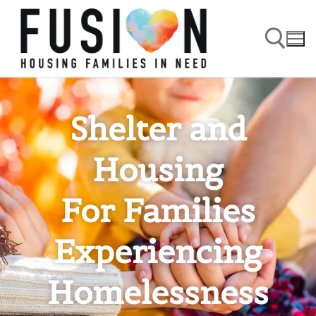
Shelter and
Housing
For Families
Experiencing
Homelessness