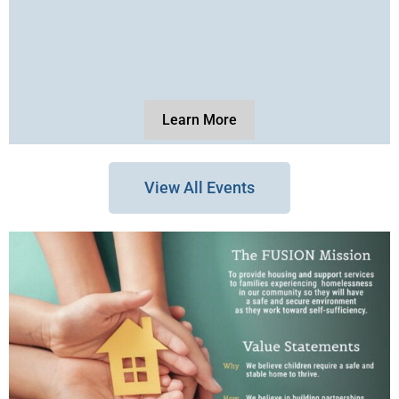
Learn More
View All Events