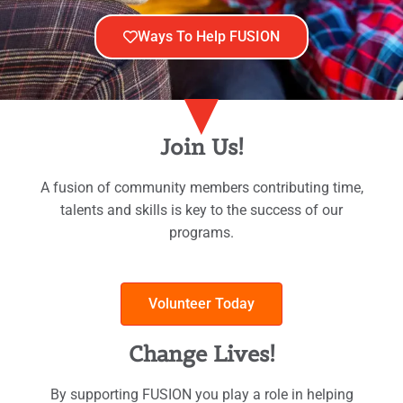
Ways To Help FUSION
Join Us!
A fusion of community members contributing time,
talents and skills is key to the success of our
programs.
Volunteer Today
Change Lives!
By supporting FUSION you play a role in helping