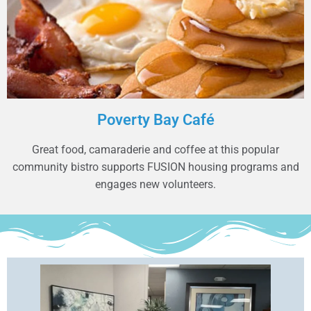
Poverty Bay Café
Great food, camaraderie and coffee at this popular
community bistro supports FUSION housing programs and
engages new volunteers.