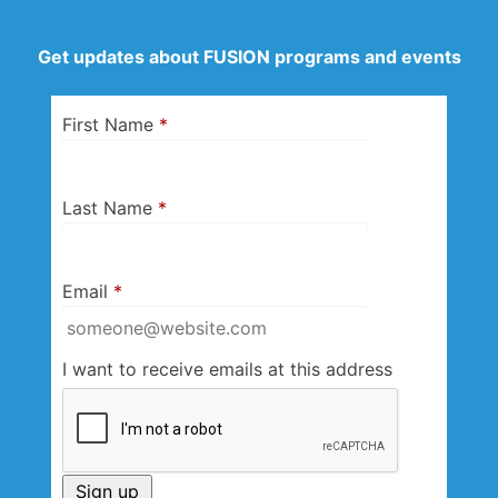
Get updates about FUSION programs and events
First Name
*
Last Name
*
Email
*
I want to receive emails at this address