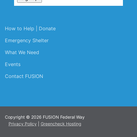
How to Help | Donate
Emergency Shelter
What We Need
Events
Contact FUSION
Copyright © 2026 FUSION Federal Way
Privacy Policy
|
Greencheck Hosting