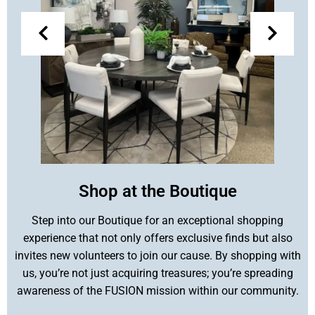
Shop at the Boutique
Step into our Boutique for an exceptional shopping
experience that not only offers exclusive finds but also
invites new volunteers to join our cause. By shopping with
us, you’re not just acquiring treasures; you’re spreading
awareness of the FUSION mission within our community.