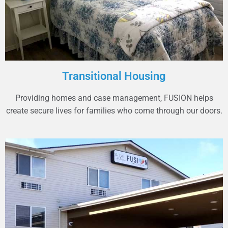
Transitional Housing
Providing homes and case management, FUSION helps
create secure lives for families who come through our doors.