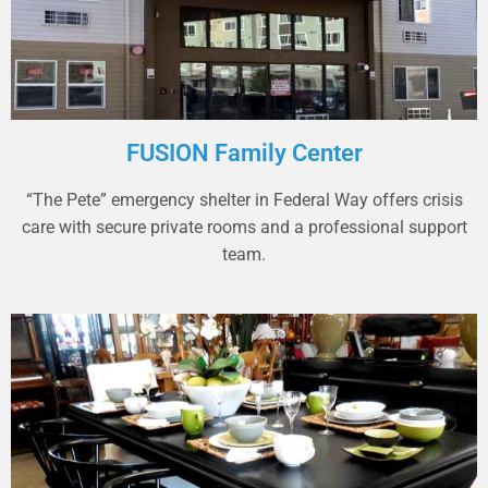
FUSION Family Center
“The Pete” emergency shelter in Federal Way offers crisis
care with secure private rooms and a professional support
team.