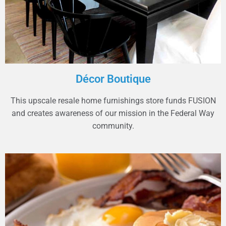
Décor Boutique
This upscale resale home furnishings store funds FUSION
and creates awareness of our mission in the Federal Way
community.