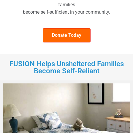
families
become self-sufficient in your community.
Donate Today
FUSION Helps Unsheltered Families
Become Self-Reliant