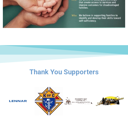
Thank You Supporters