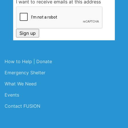
I want to receive emails at this address
How to Help | Donate
Emergency Shelter
What We Need
Events
Contact FUSION