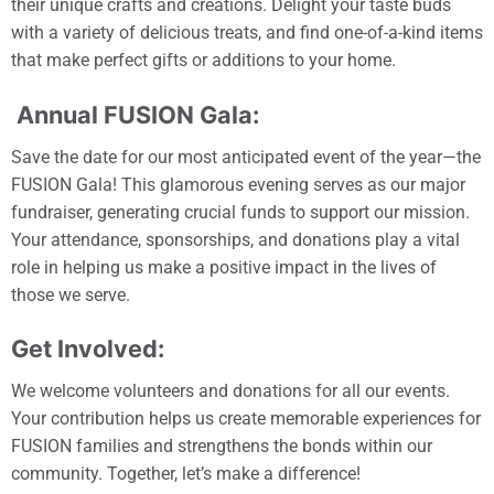
their unique crafts and creations. Delight your taste buds
with a variety of delicious treats, and find one-of-a-kind items
that make perfect gifts or additions to your home.
Annual FUSION Gala:
Save the date for our most anticipated event of the year—the
FUSION Gala! This glamorous evening serves as our major
fundraiser, generating crucial funds to support our mission.
Your attendance, sponsorships, and donations play a vital
role in helping us make a positive impact in the lives of
those we serve.
Get Involved:
We welcome volunteers and donations for all our events.
Your contribution helps us create memorable experiences for
FUSION families and strengthens the bonds within our
community. Together, let’s make a difference!