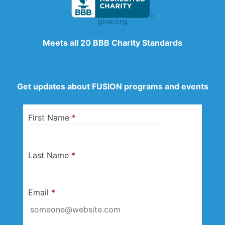
Meets all 20 BBB Charity Standards
Get updates about FUSION programs and events
First Name
*
Last Name
*
Email
*