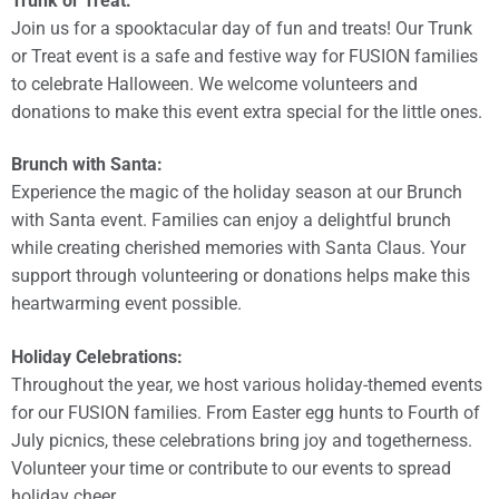
Trunk or Treat:
Join us for a spooktacular day of fun and treats! Our Trunk
or Treat event is a safe and festive way for FUSION families
to celebrate Halloween. We welcome volunteers and
donations to make this event extra special for the little ones.
Brunch with Santa:
Experience the magic of the holiday season at our Brunch
with Santa event. Families can enjoy a delightful brunch
while creating cherished memories with Santa Claus. Your
support through volunteering or donations helps make this
heartwarming event possible.
Holiday Celebrations:
Throughout the year, we host various holiday-themed events
for our FUSION families. From Easter egg hunts to Fourth of
July picnics, these celebrations bring joy and togetherness.
Volunteer your time or contribute to our events to spread
holiday cheer.