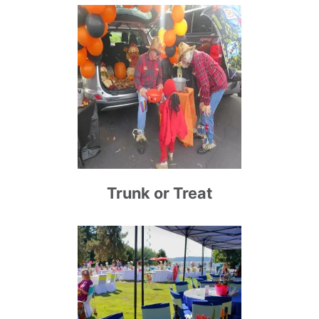
Trunk or Treat