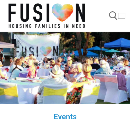
Events