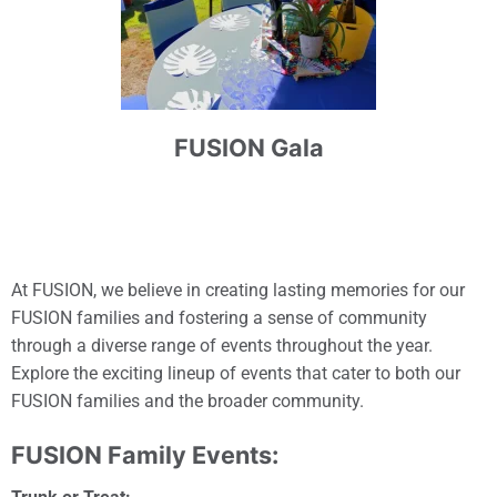
FUSION Gala
At FUSION, we believe in creating lasting memories for our
FUSION families and fostering a sense of community
through a diverse range of events throughout the year.
Explore the exciting lineup of events that cater to both our
FUSION families and the broader community.
FUSION Family Events: