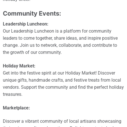
Community Events:
Leadership Luncheon:
Our Leadership Luncheon is a platform for community
leaders to come together, share ideas, and inspire positive
change. Join us to network, collaborate, and contribute to
the growth of our community.
Holiday Market:
Get into the festive spirit at our Holiday Market! Discover
unique gifts, handmade crafts, and festive treats from local
vendors. Support the community and find the perfect holiday
treasures.
Marketplace:
Discover a vibrant community of local artisans showcasing