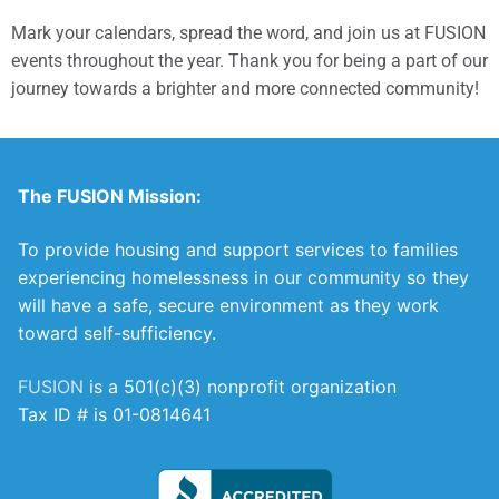
Mark your calendars, spread the word, and join us at FUSION
events throughout the year. Thank you for being a part of our
journey towards a brighter and more connected community!
The FUSION Mission:
To provide housing and support services to families
experiencing homelessness in our community so they
will have a safe, secure environment as they work
toward self-sufficiency.
FUSION
is a 501(c)(3) nonprofit organization
Tax ID # is 01-0814641