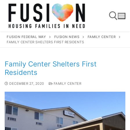
FUSION FEDERAL WAY
FUSION NEWS
FAMILY CENTER
FAMILY CENTER SHELTERS FIRST RESIDENTS
Family Center Shelters First
Residents
DECEMBER 27, 2020
FAMILY CENTER