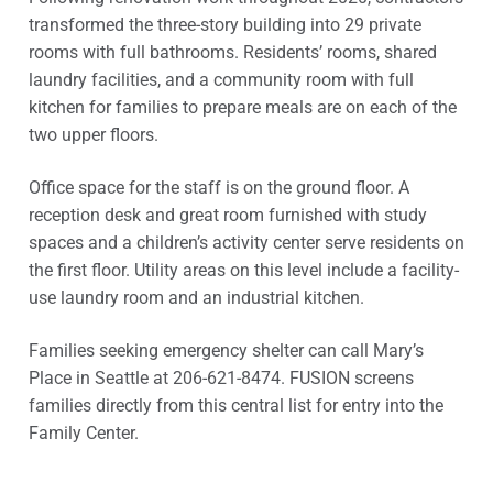
transformed the three-story building into 29 private
rooms with full bathrooms. Residents’ rooms, shared
laundry facilities, and a community room with full
kitchen for families to prepare meals are on each of the
two upper floors.
Office space for the staff is on the ground floor. A
reception desk and great room furnished with study
spaces and a children’s activity center serve residents on
the first floor. Utility areas on this level include a facility-
use laundry room and an industrial kitchen.
Families seeking emergency shelter can call Mary’s
Place in Seattle at 206-621-8474. FUSION screens
families directly from this central list for entry into the
Family Center.