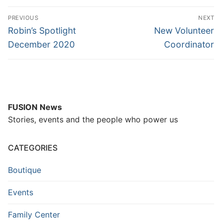
PREVIOUS
NEXT
Robin’s Spotlight
New Volunteer
December 2020
Coordinator
FUSION News
Stories, events and the people who power us
CATEGORIES
Boutique
Events
Family Center