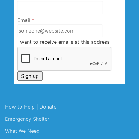
Email
*
I want to receive emails at this address
How to Help | Donate
Emergency Shelter
What We Need