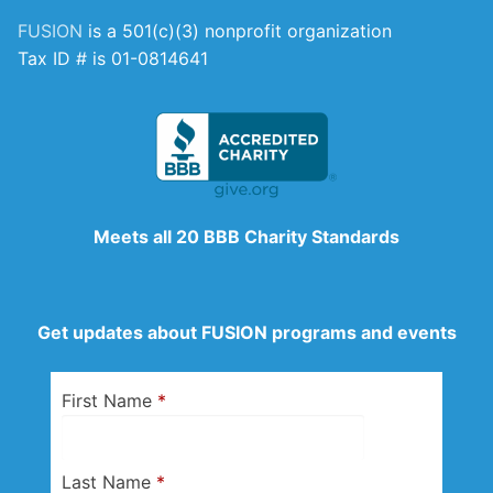
FUSION
is a 501(c)(3) nonprofit organization
Tax ID # is 01-0814641
Meets all 20 BBB Charity Standards
Get updates about FUSION programs and events
First Name
*
Last Name
*