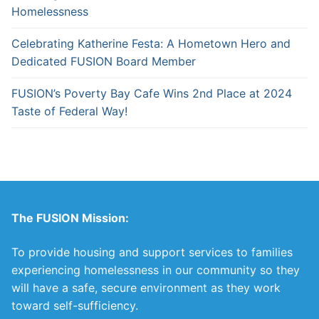
Homelessness
Celebrating Katherine Festa: A Hometown Hero and
Dedicated FUSION Board Member
FUSION’s Poverty Bay Cafe Wins 2nd Place at 2024
Taste of Federal Way!
The FUSION Mission:
To provide housing and support services to families
experiencing homelessness in our community so they
will have a safe, secure environment as they work
toward self-sufficiency.