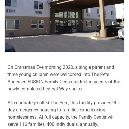
On Christmas Eve morning 2020, a single parent and
three young children were welcomed into The Pete
Andersen FUSION Family Center as first residents of the
newly completed Federal Way shelter.
Affectionately called The Pete, this facility provides 90-
day emergency housing to families experiencing
homelessness. At full capacity, the Family Center will
serve 116 families, 400 individuals, annually.