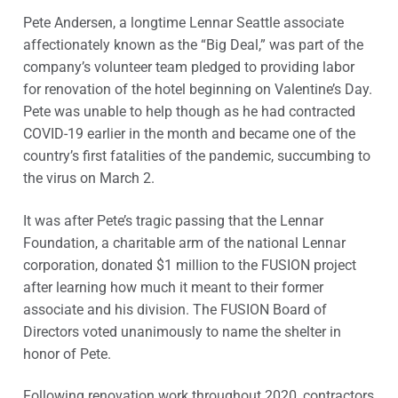
Pete Andersen, a longtime Lennar Seattle associate
affectionately known as the “Big Deal,” was part of the
company’s volunteer team pledged to providing labor
for renovation of the hotel beginning on Valentine’s Day.
Pete was unable to help though as he had contracted
COVID-19 earlier in the month and became one of the
country’s first fatalities of the pandemic, succumbing to
the virus on March 2.
It was after Pete’s tragic passing that the Lennar
Foundation, a charitable arm of the national Lennar
corporation, donated $1 million to the FUSION project
after learning how much it meant to their former
associate and his division. The FUSION Board of
Directors voted unanimously to name the shelter in
honor of Pete.
Following renovation work throughout 2020, contractors