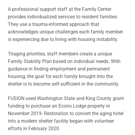
A professional support staff at the Family Center
provides individualized services to resident families.
They use a trauma-informed approach that
acknowledges unique challenges each family member
is experiencing due to living with housing instability.
Triaging priorities, staff members create a unique
Family Stability Plan based on individual needs. With
guidance in finding employment and permanent
housing, the goal for each family brought into the
shelter is to become self-sufficient in the community.
FUSION used Washington State and King County grant
funding to purchase an Econo Lodge property in
November 2019. Restoration to convert the aging hotel
into a modern shelter facility began with volunteer
efforts in February 2020.