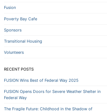
Fusion
Poverty Bay Cafe
Sponsors
Transitional Housing
Volunteers
RECENT POSTS
FUSION Wins Best of Federal Way 2025
FUSION Opens Doors for Severe Weather Shelter in
Federal Way
The Fragile Future: Childhood in the Shadow of