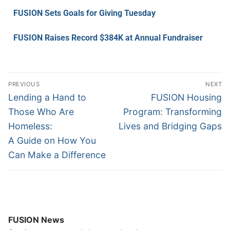
FUSION Sets Goals for Giving Tuesday
FUSION Raises Record $384K at Annual Fundraiser
PREVIOUS
NEXT
Lending a Hand to
FUSION Housing
Those Who Are
Program: Transforming
Homeless:
Lives and Bridging Gaps
A Guide on How You
Can Make a Difference
FUSION News