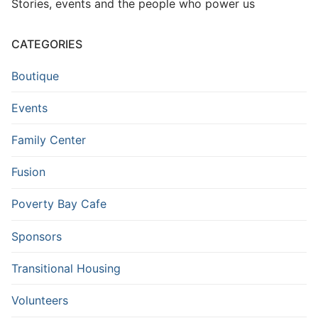
Stories, events and the people who power us
CATEGORIES
Boutique
Events
Family Center
Fusion
Poverty Bay Cafe
Sponsors
Transitional Housing
Volunteers