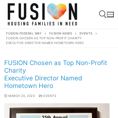
FUSION FEDERAL WAY
FUSION NEWS
EVENTS
FUSION CHOSEN AS TOP NON-PROFIT CHARITY
EXECUTIVE DIRECTOR NAMED HOMETOWN HERO
FUSION Chosen as Top Non-Profit
Charity
Executive Director Named
Hometown Hero
MARCH 20, 2023
EVENTS