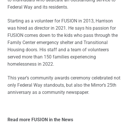
Federal Way and its residents.
Starting as a volunteer for FUSION in 2013, Harrison
was hired as director in 2021. He says his passion for
FUSION comes down to the kids who pass through the
Family Center emergency shelter and Transitional
Housing doors. His staff and a team of volunteers
served more than 150 families experiencing
homelessness in 2022.
This year’s community awards ceremony celebrated not
only Federal Way standouts, but also the Mirror’s 25th
anniversary as a community newspaper.
Read more FUSION in the News