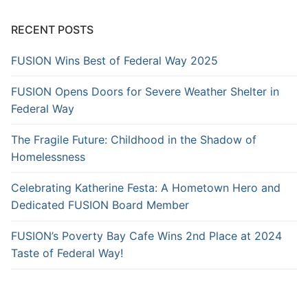
RECENT POSTS
FUSION Wins Best of Federal Way 2025
FUSION Opens Doors for Severe Weather Shelter in
Federal Way
The Fragile Future: Childhood in the Shadow of
Homelessness
Celebrating Katherine Festa: A Hometown Hero and
Dedicated FUSION Board Member
FUSION’s Poverty Bay Cafe Wins 2nd Place at 2024
Taste of Federal Way!