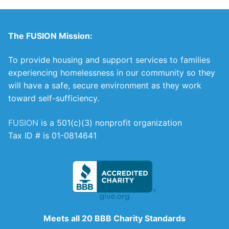
The FUSION Mission:
To provide housing and support services to families
experiencing homelessness in our community so they
will have a safe, secure environment as they work
toward self-sufficiency.
FUSION
is a 501(c)(3) nonprofit organization
Tax ID # is 01-0814641
Meets all 20 BBB Charity Standards