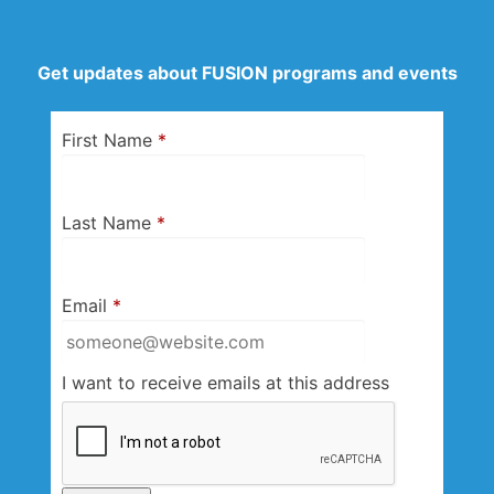
Get updates about FUSION programs and events
First Name
*
Last Name
*
Email
*
I want to receive emails at this address