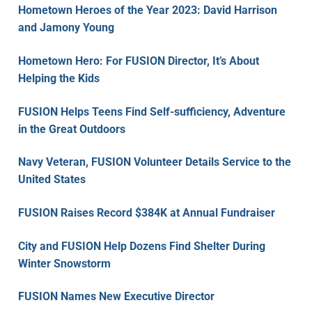
Hometown Heroes of the Year 2023: David Harrison
and Jamony Young
Hometown Hero: For FUSION Director, It’s About
Helping the Kids
FUSION Helps Teens Find Self-sufficiency, Adventure
in the Great Outdoors
Navy Veteran, FUSION Volunteer Details Service to the
United States
FUSION Raises Record $384K at Annual Fundraiser
City and FUSION Help Dozens Find Shelter During
Winter Snowstorm
FUSION Names New Executive Director