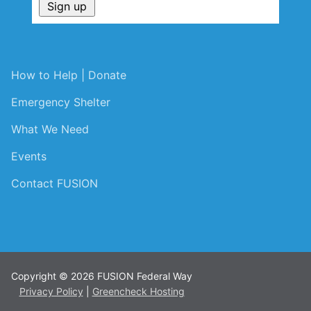
How to Help | Donate
Emergency Shelter
What We Need
Events
Contact FUSION
Copyright © 2026 FUSION Federal Way
Privacy Policy
|
Greencheck Hosting