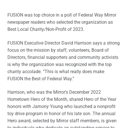
FUSION was top choice in a poll of Federal Way Mirror
newspaper readers who selected the organization as
Best Local Charity/Non-Profit of 2023.
FUSION Executive Director David Harrison says a strong
focus on the mission by staff, volunteers, Board of
Directors, financial supporters and community activists
is why the organization was recognized with the top
charity accolade. “This is what really does make
FUSION the Best of Federal Way.”
Harrison, who was the Mirror’s December 2022
Hometown Hero of the Month, shared Hero of the Year
honors with Jamony Young who launched a nonprofit
toy drive program in honor of his late son. The annual
Hero award, selected by Mirror staff members, is given
to individuals who dedicate an outstanding service to