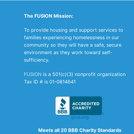
The FUSION Mission:
To provide housing and support services to
families experiencing homelessness in our
community so they will have a safe, secure
environment as they work toward self-
sufficiency.
FUSION
is a 501(c)(3) nonprofit organization
Tax ID # is 01-0814641
Meets all 20 BBB Charity Standards