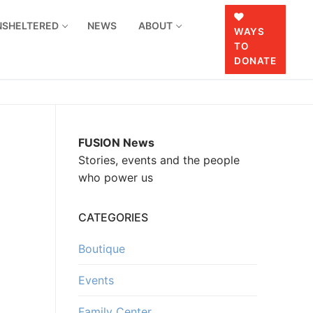
UNSHELTERED
NEWS
ABOUT
WAYS
TO
DONATE
FUSION News
Stories, events and the people
who power us
CATEGORIES
Boutique
Events
Family Center