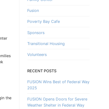
Fusion
Poverty Bay Cafe
Sponsors
nter
Transitional Housing
Volunteers
milies
nk
RECENT POSTS
FUSION Wins Best of Federal Way
g
2025
gin the
FUSION Opens Doors for Severe
Weather Shelter in Federal Way