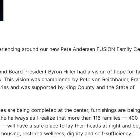
xperiencing around our new Pete Andersen FUSION Family Ce
 Board President Byron Hiller had a vision of hope for fa
. This vision was championed by Pete von Reichbauer, Fra
aries and was supported by King County and the State of
hes are being completed at the center, furnishings are bein
e hallways as I realize that more than 116 families — 400
— will have a safe place to lay their heads at night and be
ousing, restored wellness, dignity and self-sufficiency.