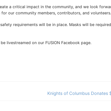
ate a critical impact in the community, and we look forwa
s for our community members, contributors, and volunteers.
safety requirements will be in place. Masks will be required
ll be livestreamed on our FUSION Facebook page.
Next
Knights of Columbus Donates
post: