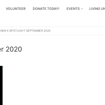
VOLUNTEER
DONATE TODAY!
EVENTS
LIVING 
OBIN’S SPOTLIGHT SEPTEMBER 2020
er 2020