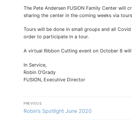
The Pete Andersen FUSION Family Center will cre
sharing the center in the coming weeks via tour
Tours will be done in small groups and all Covid 
order to participate in a tour.
A virtual Ribbon Cutting event on October 8 wi
In Service,
Robin O’Grady
FUSION, Executive Director
Post
PREVIOUS
navigation
Previous
Robin’s Spotlight June 2020
post: