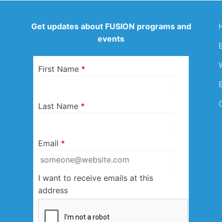
Get updates about FUSION programs and
events
First Name
*
Last Name
*
Email
*
I want to receive emails at this
address