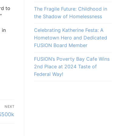
rd to
The Fragile Future: Childhood in
”
the Shadow of Homelessness
Celebrating Katherine Festa: A
 in
Hometown Hero and Dedicated
FUSION Board Member
FUSION’s Poverty Bay Cafe Wins
2nd Place at 2024 Taste of
Federal Way!
NEXT
 $500k