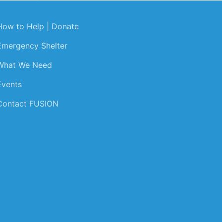
How to Help | Donate
Emergency Shelter
What We Need
Events
Contact FUSION