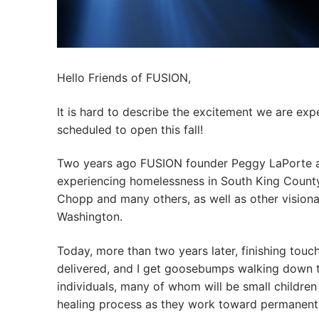
Hello Friends of FUSION,
It is hard to describe the excitement we are e
scheduled to open this fall!
Two years ago FUSION founder Peggy LaPorte and
experiencing homelessness in South King County
Chopp and many others, as well as other vision
Washington.
Today, more than two years later, finishing touc
delivered, and I get goosebumps walking down th
individuals, many of whom will be small children 
healing process as they work toward permanent h