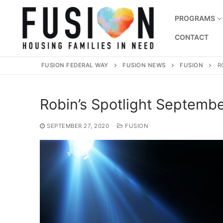
Skip
to
PROGRAMS
content
CONTACT
FUSION FEDERAL WAY
FUSION NEWS
FUSION
R
Robin’s Spotlight Septemb
SEPTEMBER 27, 2020
FUSION