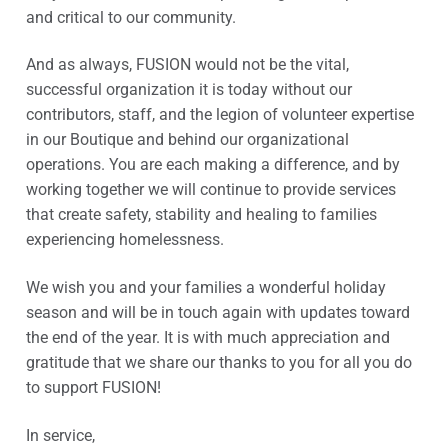
and critical to our community.
And as always, FUSION would not be the vital,
successful organization it is today without our
contributors, staff, and the legion of volunteer expertise
in our Boutique and behind our organizational
operations. You are each making a difference, and by
working together we will continue to provide services
that create safety, stability and healing to families
experiencing homelessness.
We wish you and your families a wonderful holiday
season and will be in touch again with updates toward
the end of the year. It is with much appreciation and
gratitude that we share our thanks to you for all you do
to support FUSION!
In service,