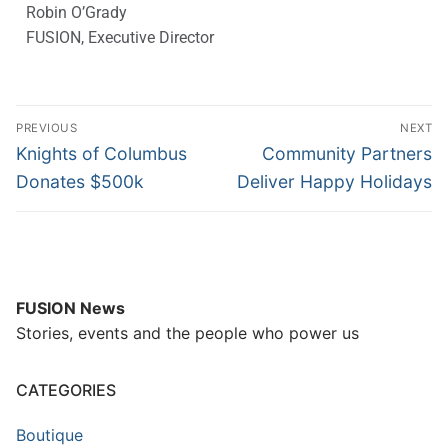
Robin O’Grady
FUSION, Executive Director
PREVIOUS
NEXT
Knights of Columbus
Community Partners
Donates $500k
Deliver Happy Holidays
FUSION News
Stories, events and the people who power us
CATEGORIES
Boutique