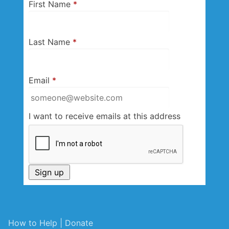
First Name
*
Last Name
*
Email
*
I want to receive emails at this address
How to Help | Donate