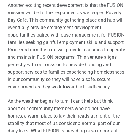
Another exciting recent development is that the FUSION
mission will be further expanded as we reopen Poverty
Bay Café. This community gathering place and hub will
eventually provide employment development
opportunities paired with case management for FUSION
families seeking gainful employment skills and support.
Proceeds from the café will provide resources to operate
and maintain FUSION programs. This venture aligns
perfectly with our mission to provide housing and
support services to families experiencing homelessness
in our community so they will have a safe, secure
environment as they work toward self-sufficiency.
As the weather begins to turn, I can’t help but think
about our community members who do not have
homes, a warm place to lay their heads at night or the
stability that most of us consider a normal part of our
daily lives. What FUSION is providing is so important