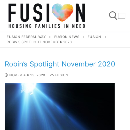
FUSION FEDERAL WAY
FUSION NEWS
FUSION
ROBIN’S SPOTLIGHT NOVEMBER 2020
Robin’s Spotlight November 2020
NOVEMBER 23, 2020
FUSION