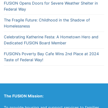
FUSION Opens Doors for Severe Weather Shelter in
Federal Way
The Fragile Future: Childhood in the Shadow of
Homelessness
Celebrating Katherine Festa: A Hometown Hero and
Dedicated FUSION Board Member
FUSION’s Poverty Bay Cafe Wins 2nd Place at 2024
Taste of Federal Way!
The FUSION Mission:
To provide housing and support services to families