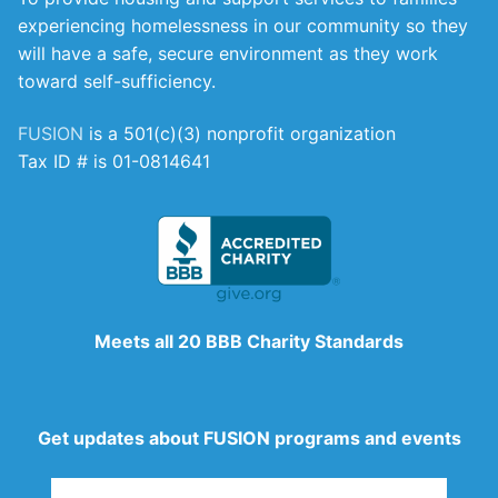
experiencing homelessness in our community so they
will have a safe, secure environment as they work
toward self-sufficiency.
FUSION
is a 501(c)(3) nonprofit organization
Tax ID # is 01-0814641
Meets all 20 BBB Charity Standards
Get updates about FUSION programs and events