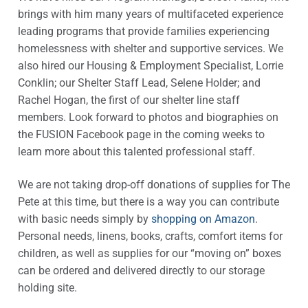
brings with him many years of multifaceted experience
leading programs that provide families experiencing
homelessness with shelter and supportive services. We
also hired our Housing & Employment Specialist, Lorrie
Conklin; our Shelter Staff Lead, Selene Holder; and
Rachel Hogan, the first of our shelter line staff
members. Look forward to photos and biographies on
the FUSION Facebook page in the coming weeks to
learn more about this talented professional staff.
We are not taking drop-off donations of supplies for The
Pete at this time, but there is a way you can contribute
with basic needs simply by
shopping on Amazon
.
Personal needs, linens, books, crafts, comfort items for
children, as well as supplies for our “moving on” boxes
can be ordered and delivered directly to our storage
holding site.