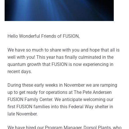
Hello Wonderful Friends of FUSION,
We have so much to share with you and hope that all is
well with you! This year has finally culminated in the
quantum growth that FUSION is now experiencing in
recent days.
During these early weeks in November we are ramping
up to get ready for operations at The Pete Andersen
FUSION Family Center. We anticipate welcoming our
first FUSION families into this Federal Way shelter in
late November.
We have hired our Program Manager, Dorsol Plants, who