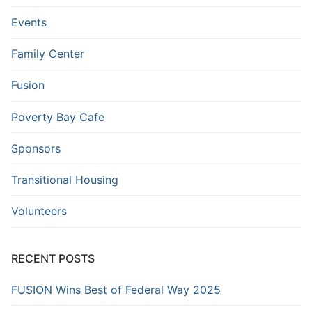
Events
Family Center
Fusion
Poverty Bay Cafe
Sponsors
Transitional Housing
Volunteers
RECENT POSTS
FUSION Wins Best of Federal Way 2025